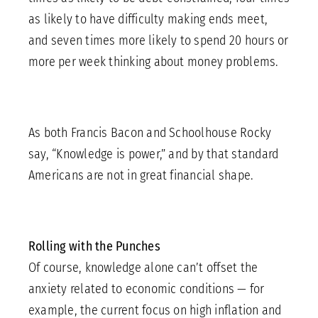
as likely to have difficulty making ends meet,
and seven times more likely to spend 20 hours or
more per week thinking about money problems.
As both Francis Bacon and Schoolhouse Rocky
say, “Knowledge is power,” and by that standard
Americans are not in great financial shape.
Rolling with the Punches
Of course, knowledge alone can’t offset the
anxiety related to economic conditions — for
example, the current focus on high inflation and