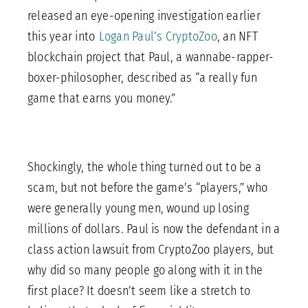
released an eye-opening investigation earlier
this year into
Logan Paul’s CryptoZoo
, an NFT
blockchain project that Paul, a wannabe-rapper-
boxer-philosopher, described as “a really fun
game that earns you money.”
Shockingly, the whole thing turned out to be a
scam, but not before the game’s “players,” who
were generally young men, wound up losing
millions of dollars. Paul is now the defendant in a
class action lawsuit from CryptoZoo players, but
why did so many people go along with it in the
first place? It doesn’t seem like a stretch to