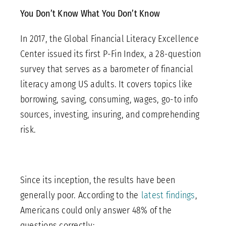
You Don’t Know What You Don’t Know
In 2017, the Global Financial Literacy Excellence
Center issued its first P-Fin Index, a 28-question
survey that serves as a barometer of financial
literacy among US adults. It covers topics like
borrowing, saving, consuming, wages, go-to info
sources, investing, insuring, and comprehending
risk.
Since its inception, the results have been
generally poor. According to the
latest findings
,
Americans could only answer 48% of the
questions correctly: