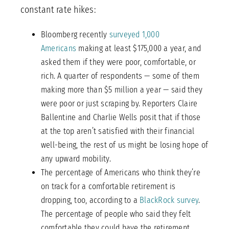
constant rate hikes:
Bloomberg recently
surveyed 1,000
Americans
making at least $175,000 a year, and
asked them if they were poor, comfortable, or
rich. A quarter of respondents — some of them
making more than $5 million a year — said they
were poor or just scraping by. Reporters Claire
Ballentine and Charlie Wells posit that if those
at the top aren’t satisfied with their financial
well-being, the rest of us might be losing hope of
any upward mobility.
The percentage of Americans who think they’re
on track for a comfortable retirement is
dropping, too, according to a
BlackRock survey
.
The percentage of people who said they felt
comfortable they could have the retirement