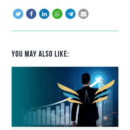
You May Also Like: