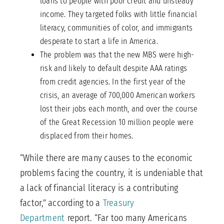
loans to people with poor credit and unsteady
income. They targeted folks with little financial
literacy, communities of color, and immigrants
desperate to start a life in America.
The problem was that the new MBS were high-
risk and likely to default despite AAA ratings
from credit agencies. In the first year of the
crisis, an average of 700,000 American workers
lost their jobs each month, and over the course
of the Great Recession 10 million people were
displaced from their homes.
“While there are many causes to the economic
problems facing the country, it is undeniable that
a lack of financial literacy is a contributing
factor,” according to a
Treasury
Department
report. “Far too many Americans