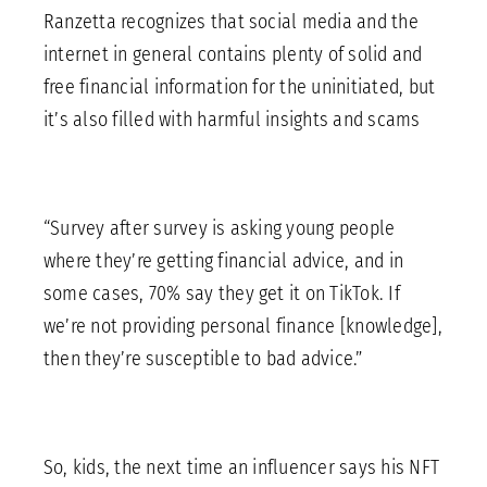
Ranzetta recognizes that social media and the
internet in general contains plenty of solid and
free financial information for the uninitiated, but
it’s also filled with harmful insights and scams
“Survey after survey is asking young people
where they’re getting financial advice, and in
some cases, 70% say they get it on TikTok. If
we’re not providing personal finance [knowledge],
then they’re susceptible to bad advice.”
So, kids, the next time an influencer says his NFT