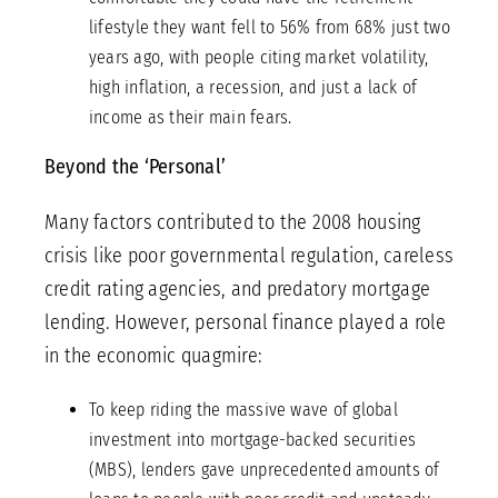
lifestyle they want fell to 56% from 68% just two
years ago, with people citing market volatility,
high inflation, a recession, and just a lack of
income as their main fears.
Beyond the ‘Personal’
Many factors contributed to the 2008 housing
crisis like poor governmental regulation, careless
credit rating agencies, and predatory mortgage
lending. However, personal finance played a role
in the economic quagmire:
To keep riding the massive wave of global
investment into mortgage-backed securities
(MBS), lenders gave unprecedented amounts of