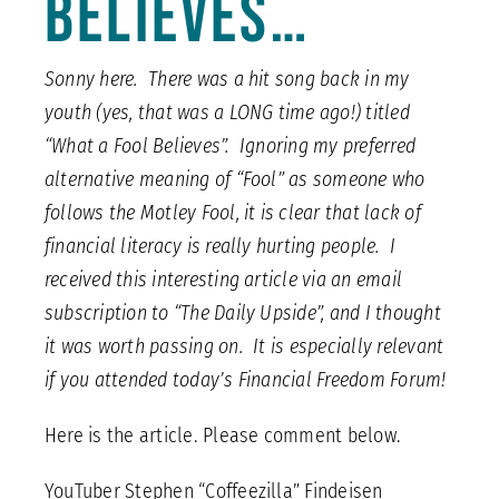
Believes…
Sonny here. There was a hit song back in my
youth (yes, that was a LONG time ago!) titled
“What a Fool Believes”. Ignoring my preferred
alternative meaning of “Fool” as someone who
follows the Motley Fool, it is clear that lack of
financial literacy is really hurting people. I
received this interesting article via an email
subscription to “The Daily Upside”, and I thought
it was worth passing on. It is especially relevant
if you attended today’s Financial Freedom Forum!
Here is the article. Please comment below.
YouTuber Stephen “Coffeezilla” Findeisen