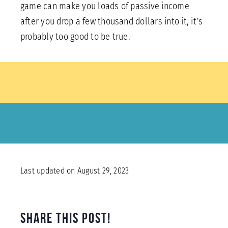
game can make you loads of passive income
after you drop a few thousand dollars into it, it’s
probably too good to be true.
Last updated on August 29, 2023
Share this Post!