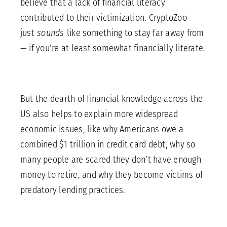
believe that a lack of financial literacy
contributed to their victimization. CryptoZoo
just
sounds
like something to stay far away from
— if you’re at least somewhat financially literate.
But the dearth of financial knowledge across the
US also helps to explain more widespread
economic issues, like why Americans owe a
combined $1 trillion in credit card debt, why so
many people are scared they don’t have enough
money to retire, and why they become victims of
predatory lending practices.