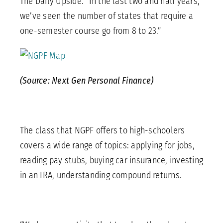
The Daily Upside. “In the last two and half years,
we’ve seen the number of states that require a
one-semester course go from 8 to 23.”
(Source: Next Gen Personal Finance)
The class that NGPF offers to high-schoolers
covers a wide range of topics: applying for jobs,
reading pay stubs, buying car insurance, investing
in an IRA, understanding compound returns.