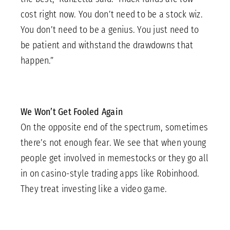
cost right now. You don’t need to be a stock wiz.
You don’t need to be a genius. You just need to
be patient and withstand the drawdowns that
happen.”
We Won’t Get Fooled Again
On the opposite end of the spectrum, sometimes
there’s not enough fear. We see that when young
people get involved in memestocks or they go all
in on casino-style trading apps like Robinhood.
They treat investing like a video game.