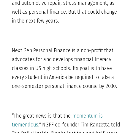
and automotive repair, stress management, as
well as personal finance. But that could change
in the next few years.
Next Gen Personal Finance is a non-profit that
advocates for and develops financial literacy
classes in US high schools. Its goal is to have
every student in America be required to take a
one-semester personal finance course by 2030.
“The great news is that the
momentum is
tremendous
,” NGPF co-founder Tim Ranzetta told