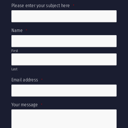
Please enter your subject here
*
Name
*
First
Last
Email address
*
Your message
*