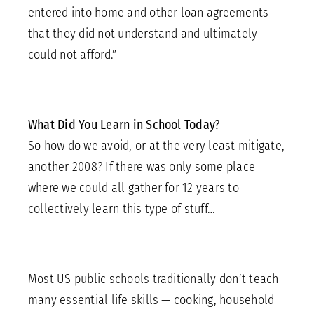
entered into home and other loan agreements
that they did not understand and ultimately
could not afford.”
What Did You Learn in School Today?
So how do we avoid, or at the very least mitigate,
another 2008? If there was only some place
where we could all gather for 12 years to
collectively learn this type of stuff…
Most US public schools traditionally don’t teach
many essential life skills — cooking, household