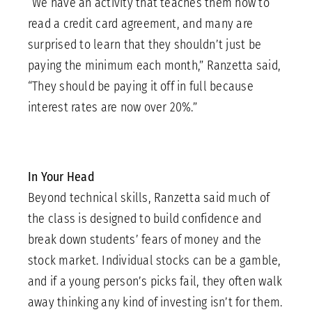
“We have an activity that teaches them how to
read a credit card agreement, and many are
surprised to learn that they shouldn’t just be
paying the minimum each month,” Ranzetta said,
“They should be paying it off in full because
interest rates are now over 20%.”
In Your Head
Beyond technical skills, Ranzetta said much of
the class is designed to build confidence and
break down students’ fears of money and the
stock market. Individual stocks can be a gamble,
and if a young person’s picks fail, they often walk
away thinking any kind of investing isn’t for them.