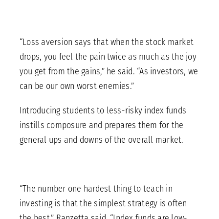
“Loss aversion says that when the stock market
drops, you feel the pain twice as much as the joy
you get from the gains,” he said. “As investors, we
can be our own worst enemies.”
Introducing students to less-risky index funds
instills composure and prepares them for the
general ups and downs of the overall market.
“The number one hardest thing to teach in
investing is that the simplest strategy is often
the best,” Ranzetta said. “Index funds are low-