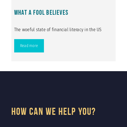
What a Fool Believes
The woeful state of financial literacy in the US
Read more
How Can We Help You?