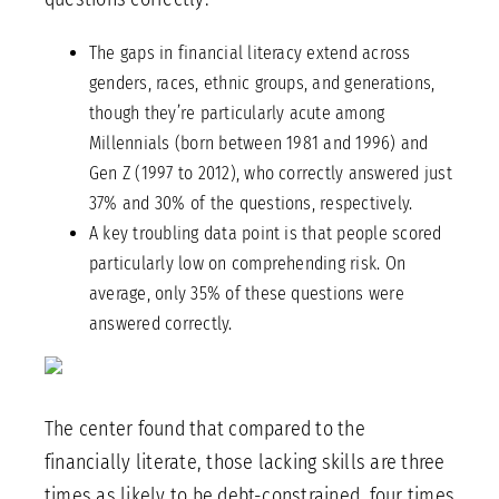
The gaps in financial literacy extend across
genders, races, ethnic groups, and generations,
though they’re particularly acute among
Millennials (born between 1981 and 1996) and
Gen Z (1997 to 2012), who correctly answered just
37% and 30% of the questions, respectively.
A key troubling data point is that people scored
particularly low on comprehending risk. On
average, only 35% of these questions were
answered correctly.
The center found that compared to the
financially literate, those lacking skills are three
times as likely to be debt-constrained, four times