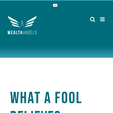
Skip
YouTube
to
content
What a Fool